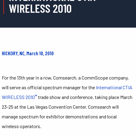
WIRELESS 2010
HICKORY, NC, March 10, 2010
For the 13th year in a row, Comsearch, a CommScope company,
will serve as official spectrum manager for the
International CTIA
®
WIRELESS 2010
trade show and conference, taking place March
23-25 at the Las Vegas Convention Center. Comsearch will
manage spectrum for exhibitor demonstrations and local
wireless operators.