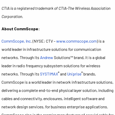
CTIA is a registered trademark of CTIA-The Wireless Association
Corporation.
About CommScope:
CommScope, Inc
. (NYSE: CTV –
www.commscope.com
) is a
world leader in infrastructure solutions for communication
networks. Through its
Andrew
Solutions™ brand, it is a global
leader in radio frequency subsystem solutions for wireless
®
®
networks. Through its
SYSTIMAX
and
Uniprise
brands,
CommScope is a world leader in network infrastructure solutions,
delivering a complete end-to-end physical layer solution, including
cables and connectivity, enclosures, intelligent software and
network design services, for business enterprise applications.
CommScope also is the premier manufacturer of coaxial cable for