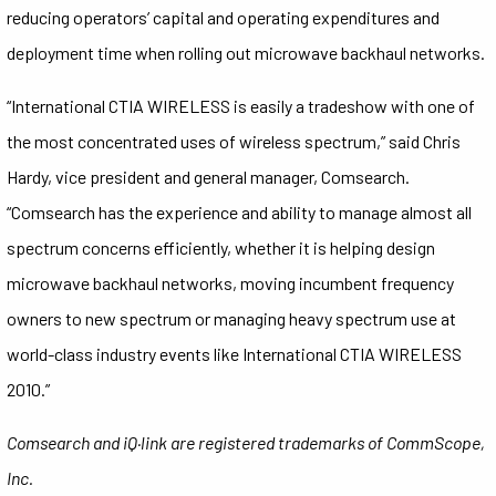
reducing operators’ capital and operating expenditures and
deployment time when rolling out microwave backhaul networks.
“International CTIA WIRELESS is easily a tradeshow with one of
the most concentrated uses of wireless spectrum,” said Chris
Hardy, vice president and general manager, Comsearch.
“Comsearch has the experience and ability to manage almost all
spectrum concerns efficiently, whether it is helping design
microwave backhaul networks, moving incumbent frequency
owners to new spectrum or managing heavy spectrum use at
world-class industry events like International CTIA WIRELESS
2010.”
Comsearch and iQ·link are registered trademarks of CommScope,
Inc.