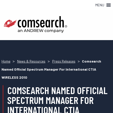
MENU
>
>
>
Home
News & Resources
Press Releases
Comsearch
Named Official Spectrum Manager For International CTIA
WIRELESS 2010
COMSEARCH NAMED OFFICIAL
SPECTRUM MANAGER FOR
INTERNATIONAL CTIA