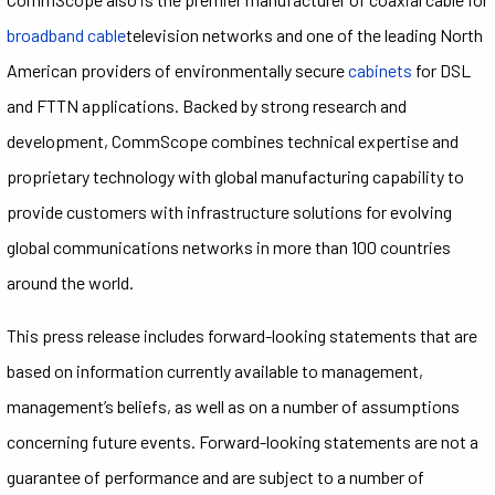
broadband cable
television networks and one of the leading North
American providers of environmentally secure
cabinets
for DSL
and FTTN applications. Backed by strong research and
development, CommScope combines technical expertise and
proprietary technology with global manufacturing capability to
provide customers with infrastructure solutions for evolving
global communications networks in more than 100 countries
around the world.
This press release includes forward-looking statements that are
based on information currently available to management,
management’s beliefs, as well as on a number of assumptions
concerning future events. Forward-looking statements are not a
guarantee of performance and are subject to a number of