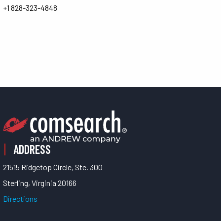
+1 828-323-4848
ADDRESS
21515 Ridgetop Circle, Ste. 300
Sterling, Virginia 20166
Directions