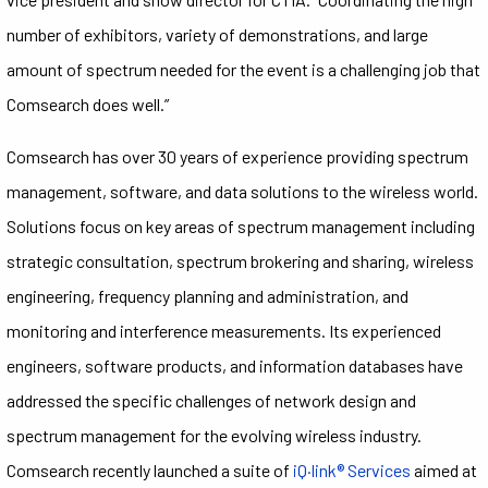
number of exhibitors, variety of demonstrations, and large
amount of spectrum needed for the event is a challenging job that
Comsearch does well.”
Comsearch has over 30 years of experience providing spectrum
management, software, and data solutions to the wireless world.
Solutions focus on key areas of spectrum management including
strategic consultation, spectrum brokering and sharing, wireless
engineering, frequency planning and administration, and
monitoring and interference measurements. Its experienced
engineers, software products, and information databases have
addressed the specific challenges of network design and
spectrum management for the evolving wireless industry.
Comsearch recently launched a suite of
iQ·link® Services
aimed at