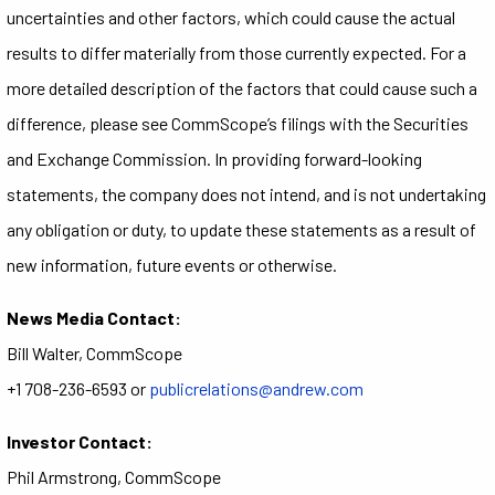
uncertainties and other factors, which could cause the actual
results to differ materially from those currently expected. For a
more detailed description of the factors that could cause such a
difference, please see CommScope’s filings with the Securities
and Exchange Commission. In providing forward-looking
statements, the company does not intend, and is not undertaking
any obligation or duty, to update these statements as a result of
new information, future events or otherwise.
News Media Contact:
Bill Walter, CommScope
+1 708-236-6593 or
publicrelations@andrew.com
Investor Contact:
Phil Armstrong, CommScope