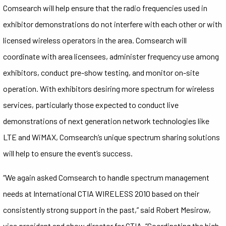
Comsearch will help ensure that the radio frequencies used in
exhibitor demonstrations do not interfere with each other or with
licensed wireless operators in the area. Comsearch will
coordinate with area licensees, administer frequency use among
exhibitors, conduct pre-show testing, and monitor on-site
operation. With exhibitors desiring more spectrum for wireless
services, particularly those expected to conduct live
demonstrations of next generation network technologies like
LTE and WiMAX, Comsearch’s unique spectrum sharing solutions
will help to ensure the event’s success.
“We again asked Comsearch to handle spectrum management
needs at International CTIA WIRELESS 2010 based on their
consistently strong support in the past,” said Robert Mesirow,
vice president and show director for CTIA. “Coordinating the high