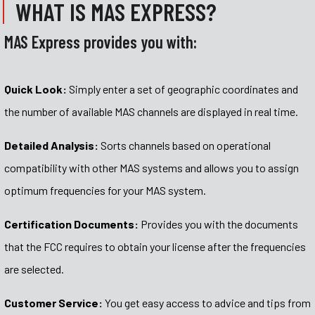
WHAT IS MAS EXPRESS?
MAS Express provides you with:
Quick Look:
Simply enter a set of geographic coordinates and
the number of available MAS channels are displayed in real time.
Detailed Analysis:
Sorts channels based on operational
compatibility with other MAS systems and allows you to assign
optimum frequencies for your MAS system.
Certification Documents:
Provides you with the documents
that the FCC requires to obtain your license after the frequencies
are selected.
Customer Service:
You get easy access to advice and tips from