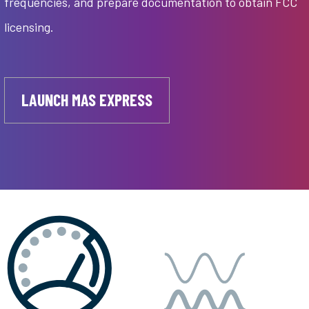
frequencies, and prepare documentation to obtain FCC
licensing.
LAUNCH MAS EXPRESS