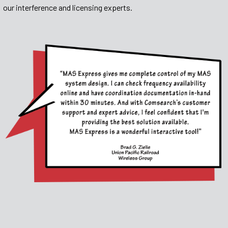
our interference and licensing experts.