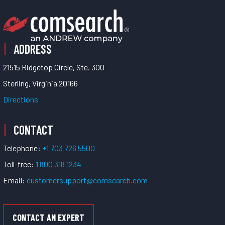
ADDRESS
21515 Ridgetop Circle, Ste. 300
Sterling, Virginia 20166
Directions
CONTACT
Telephone:
+1 703 726 5500
Toll-free:
1 800 318 1234
Email:
customersupport@comsearch.com
CONTACT AN EXPERT