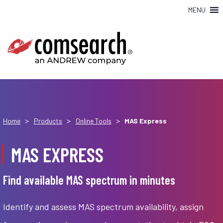
MENU
>
>
>
Home
Products
Online Tools
MAS Express
MAS EXPRESS
Find available MAS spectrum in minutes
Identify and assess MAS spectrum availability, assign