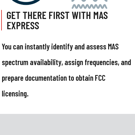
GET THERE FIRST WITH MAS
EXPRESS
You can instantly identify and assess MAS
spectrum availability, assign frequencies, and
prepare documentation to obtain FCC
licensing.