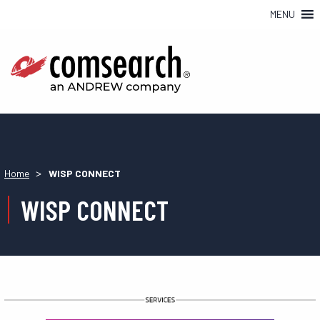
MENU
>
Home
WISP CONNECT
WISP CONNECT