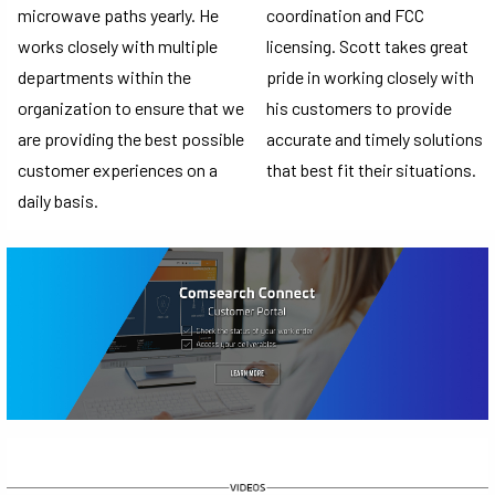
microwave paths yearly. He
coordination and FCC
works closely with multiple
licensing. Scott takes great
departments within the
pride in working closely with
organization to ensure that we
his customers to provide
are providing the best possible
accurate and timely solutions
customer experiences on a
that best fit their situations.
daily basis.