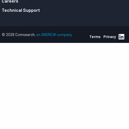
Careers
Technical Support
© 2026 Comsearch,
an ANDREW company
Terms
Privacy