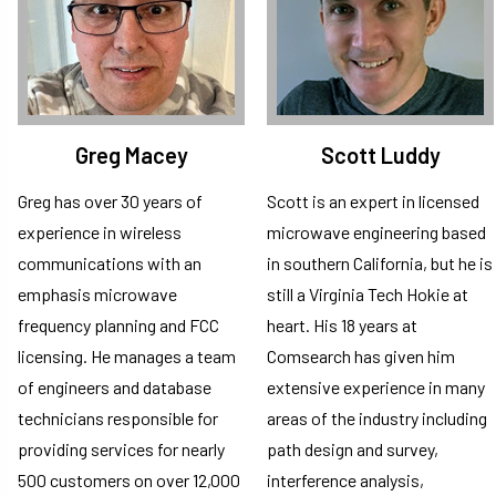
Greg Macey
Scott Luddy
Greg has over 30 years of
Scott is an expert in licensed
experience in wireless
microwave engineering based
communications with an
in southern California, but he is
emphasis microwave
still a Virginia Tech Hokie at
frequency planning and FCC
heart. His 18 years at
licensing. He manages a team
Comsearch has given him
of engineers and database
extensive experience in many
technicians responsible for
areas of the industry including
providing services for nearly
path design and survey,
500 customers on over 12,000
interference analysis,