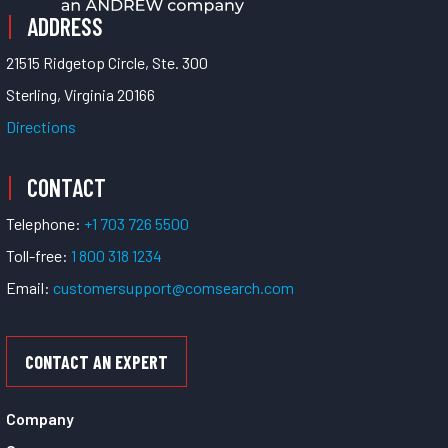
ADDRESS
21515 Ridgetop Circle, Ste. 300
Sterling, Virginia 20166
Directions
CONTACT
Telephone:
+1 703 726 5500
Toll-free:
1 800 318 1234
Email:
customersupport@comsearch.com
CONTACT AN EXPERT
Company