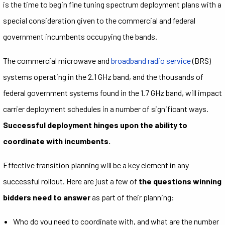
is the time to begin fine tuning spectrum deployment plans with a
special consideration given to the commercial and federal
government incumbents occupying the bands.
The commercial microwave and
broadband radio service
(BRS)
systems operating in the 2.1 GHz band, and the thousands of
federal government systems found in the 1.7 GHz band, will impact
carrier deployment schedules in a number of significant ways.
Successful deployment hinges upon the ability to
coordinate with incumbents.
Effective transition planning will be a key element in any
successful rollout. Here are just a few of
the questions winning
bidders need to answer
as part of their planning:
Who do you need to coordinate with, and what are the number