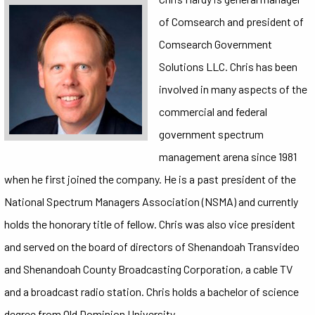
of Comsearch and president of
Comsearch Government
Solutions LLC. Chris has been
involved in many aspects of the
commercial and federal
government spectrum
management arena since 1981
when he first joined the company. He is a past president of the
National Spectrum Managers Association (NSMA) and currently
holds the honorary title of fellow. Chris was also vice president
and served on the board of directors of Shenandoah Transvideo
and Shenandoah County Broadcasting Corporation, a cable TV
and a broadcast radio station. Chris holds a bachelor of science
degree from Old Dominion University.