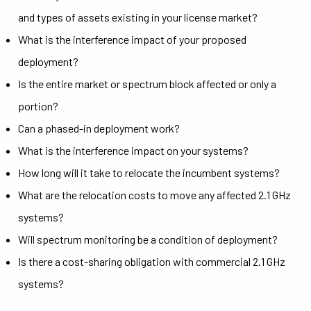
and types of assets existing in your license market?
What is the interference impact of your proposed
deployment?
Is the entire market or spectrum block affected or only a
portion?
Can a phased-in deployment work?
What is the interference impact on your systems?
How long will it take to relocate the incumbent systems?
What are the relocation costs to move any affected 2.1 GHz
systems?
Will spectrum monitoring be a condition of deployment?
Is there a cost-sharing obligation with commercial 2.1 GHz
systems?