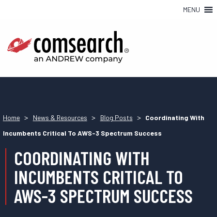
MENU
>
>
>
Home
News & Resources
Blog Posts
Coordinating With
Incumbents Critical To AWS-3 Spectrum Success
COORDINATING WITH
INCUMBENTS CRITICAL TO
AWS-3 SPECTRUM SUCCESS