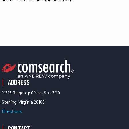
ADDRESS
21515 Ridgetop Circle, Ste. 300
Sterling, Virginia 20166
Directions
CONTACT