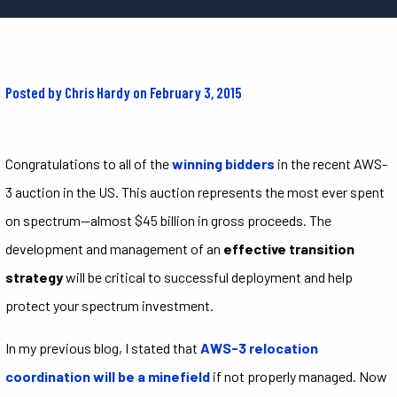
Posted by Chris Hardy on February 3, 2015
Congratulations to all of the
winning bidders
in the recent AWS-
3 auction in the US. This auction represents the most ever spent
on spectrum—almost $45 billion in gross proceeds. The
development and management of an
effective transition
strategy
will be critical to successful deployment and help
protect your spectrum investment.
In my previous blog, I stated that
AWS-3 relocation
coordination will be a minefield
if not properly managed. Now