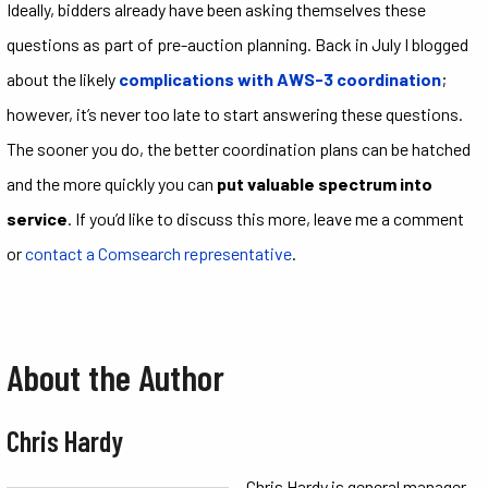
Ideally, bidders already have been asking themselves these
questions as part of pre-auction planning. Back in July I blogged
about the likely
complications with AWS-3 coordination
;
however, it’s never too late to start answering these questions.
The sooner you do, the better coordination plans can be hatched
and the more quickly you can
put valuable spectrum into
service
. If you’d like to discuss this more, leave me a comment
or
contact a Comsearch representative
.
About the Author
Chris Hardy
Chris Hardy is general manager