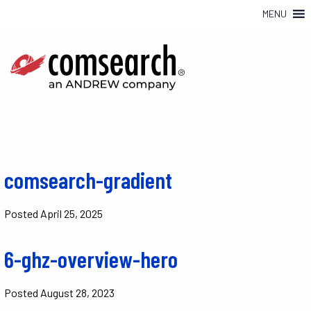
MENU
comsearch-gradient
Posted
April 25, 2025
6-ghz-overview-hero
Posted
August 28, 2023