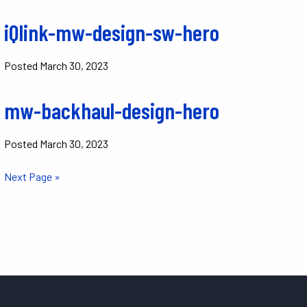
iQlink-mw-design-sw-hero
Posted
March 30, 2023
mw-backhaul-design-hero
Posted
March 30, 2023
Next Page »