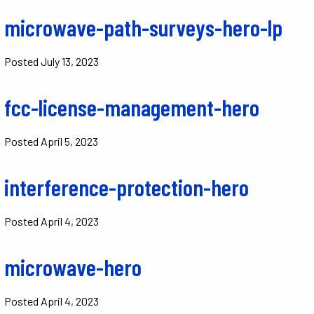
microwave-path-surveys-hero-lp
Posted
July 13, 2023
fcc-license-management-hero
Posted
April 5, 2023
interference-protection-hero
Posted
April 4, 2023
microwave-hero
Posted
April 4, 2023