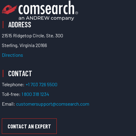
ADDRESS
21515 Ridgetop Circle, Ste. 300
Sterling, Virginia 20166
Directions
CONTACT
Telephone:
+1 703 726 5500
Toll-free:
1 800 318 1234
Email:
customersupport@comsearch.com
CONTACT AN EXPERT