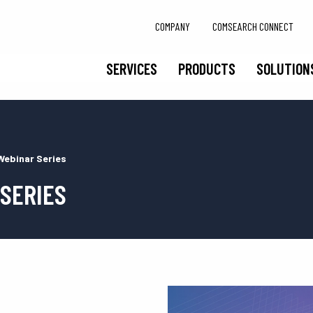
COMPANY
COMSEARCH CONNECT
SERVICES
PRODUCTS
SOLUTION
Webinar Series
 SERIES