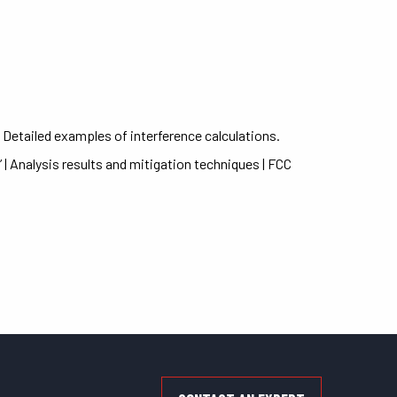
| Detailed examples of interference calculations.
| Analysis results and mitigation techniques | FCC