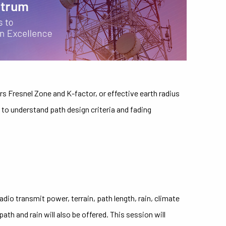
s Fresnel Zone and K-factor, or effective earth radius
to understand path design criteria and fading
dio transmit power, terrain, path length, rain, climate
h and rain will also be offered. This session will