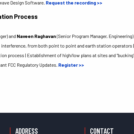
wave Design Software.
Request the recording >>
ation Process
T
ger) and
Naveen Raghavan
(Senior Program Manager, Engineering)
 interference, from both point to point and earth station operators 
n process | Establishment of high/low plans at sites and “bucking” 
tant FCC Regulatory Updates.
Register >>
ADDRESS
CONTACT