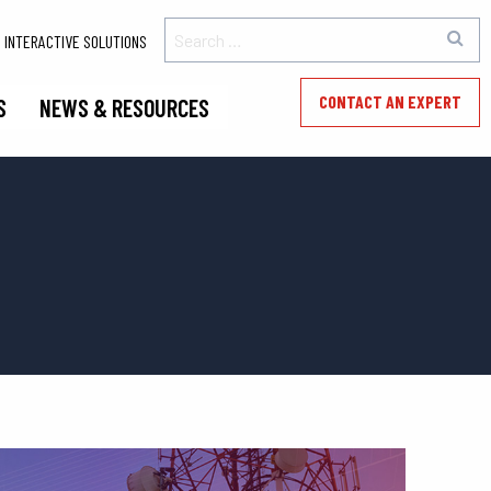
INTERACTIVE SOLUTIONS
CONTACT AN EXPERT
S
NEWS & RESOURCES