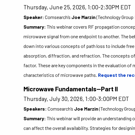
Thursday, June 25, 2026, 1:00-2:30PM EDT
Speaker:
Comsearch’s
Joe Marzin
(Technology Group 
Summary:
This webinar covers RF propagation concept
microwave signal from one endpoint to another. The beha
down into various concepts of path loss to include fre
absorption, diffraction, and refraction. The concepts of
factor. These are key components in the evaluation of 
characteristics of microwave paths.
Request the rec
Microwave Fundamentals—Part II
Thursday, July 30, 2026, 1:00-3:00PM EDT
Speakers:
Comsearch’s
Joe Marzin
(Technology Group
Summary:
This webinar will provide an understanding o
can affect the overall availability. Strategies for desi