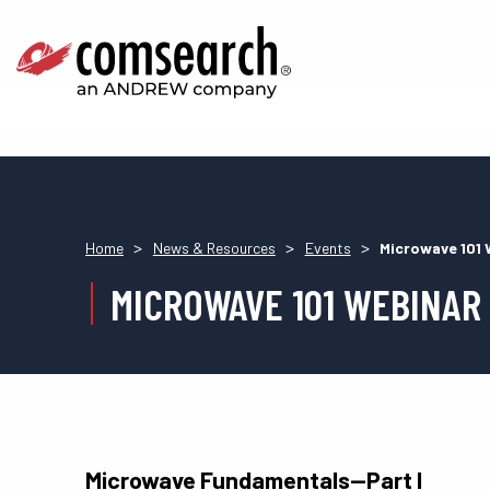
>
>
>
Home
News & Resources
Events
Microwave 101 
MICROWAVE 101 WEBINAR
Microwave Fundamentals—Part I