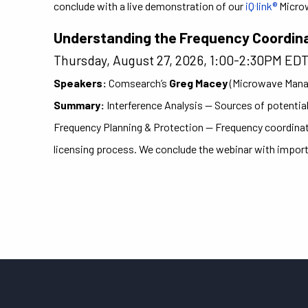
.
conclude with a live demonstration of our
iQ
link®
Micro
Understanding the Frequency Coordin
Thursday, August 27, 2026, 1:00-2:30PM ED
Speakers:
Comsearch’s
Greg Macey
(Microwave Mana
Summary:
Interference Analysis — Sources of potential
Frequency Planning & Protection — Frequency coordinatio
licensing process. We conclude the webinar with impor