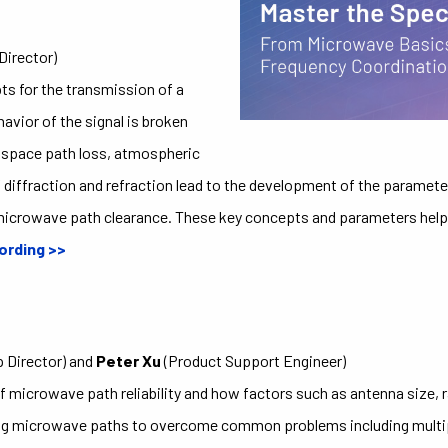
Director)
s for the transmission of a
vior of the signal is broken
e space path loss, atmospheric
 diffraction and refraction lead to the development of the parameter
microwave path clearance. These key concepts and parameters help 
ording >>
 Director) and
Peter Xu
(Product Support Engineer)
f microwave path reliability and how factors such as antenna size, ra
gning microwave paths to overcome common problems including multipat