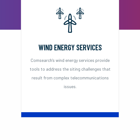
WIND ENERGY SERVICES
Comsearch’s wind energy services provide
tools to address the siting challenges that
result from complex telecommunications
issues.
Learn More