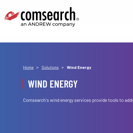
>
>
Home
Solutions
Wind Energy
WIND ENERGY
Comsearch's wind energy services provide tools to addr