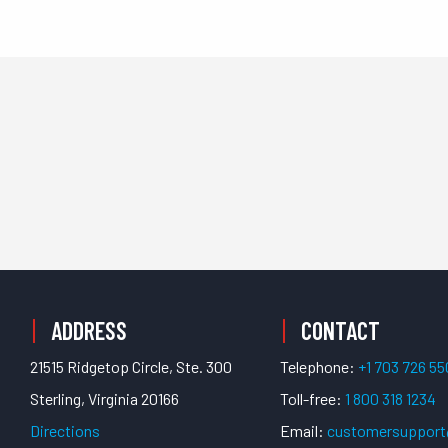
PPORT
ADDRESS
CONTACT
21515 Ridgetop Circle, Ste. 300
Telephone:
+1 703 726 5
Sterling, Virginia 20166
Toll-free:
1 800 318 1234
Directions
Email:
customersuppor