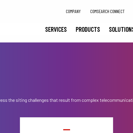
COMPANY
COMSEARCH CONNECT
SERVICES
PRODUCTS
SOLUTION
ess the siting challenges that result from complex telecommunicat