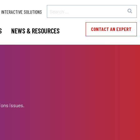
INTERACTIVE SOLUTIONS
CONTACT AN EXPERT
S
NEWS & RESOURCES
ions issues.